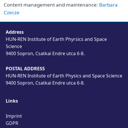
Content management and maintenance:
Barbara
Czecze
Address
HUN-REN Institute of Earth Phyrsics and Space
Science
9400 Sopron, Csatkai Endre utca 6-8.
POSTAL ADDRESS
HUN-REN Institute of Earth Physics and Space Science
9400 Sopron, Csatkai Endre utca 6-8.
Links
Imprint
GDPR