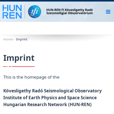
Skip
to
content
Home
»
Imprint
Imprint
This is the homepage of the
Kövesligethy Radó Seismological Observatory
Institute of Earth Physics and Space Science
Hungarian Research Network (HUN-REN)