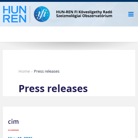
Skip
to
content
Home
»
Press releases
Press releases
cim