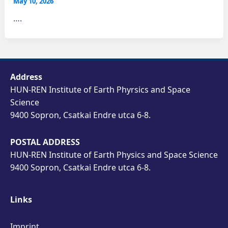
May 10, 2026
….
Address
HUN-REN Institute of Earth Phyrsics and Space
Science
9400 Sopron, Csatkai Endre utca 6-8.
POSTAL ADDRESS
HUN-REN Institute of Earth Physics and Space Science
9400 Sopron, Csatkai Endre utca 6-8.
Links
Imprint