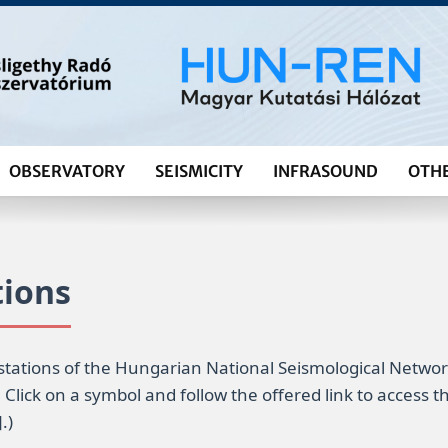
OBSERVATORY
SEISMICITY
INFRASOUND
OTH
tions
stations of the Hungarian National Seismological Netwo
. Click on a symbol and follow the offered link to access
.)