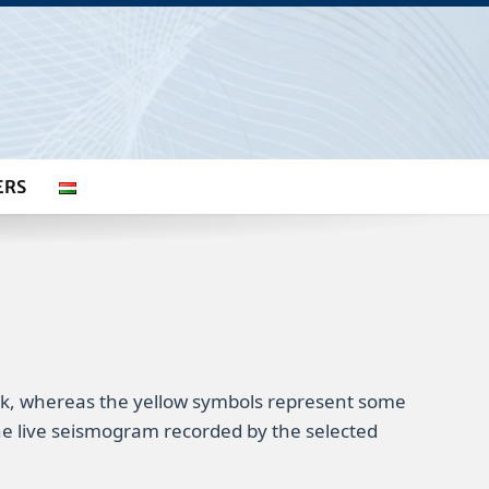
ERS
rk, whereas the yellow symbols represent some
 the live seismogram recorded by the selected