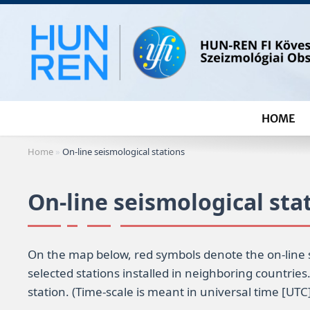
Skip
to
content
HOME
Home
»
On-line seismological stations
On-line seismological sta
On the map below, red symbols denote the on-line 
selected stations installed in neighboring countries
station. (Time-scale is meant in universal time [UTC]